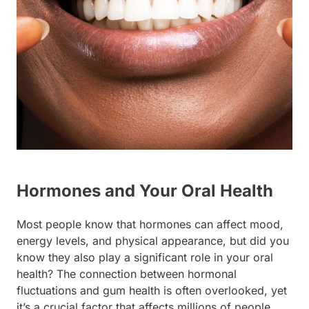
Hormones and Your Oral Health
Most people know that hormones can affect mood,
energy levels, and physical appearance, but did you
know they also play a significant role in your oral
health? The connection between hormonal
fluctuations and gum health is often overlooked, yet
it’s a crucial factor that affects millions of people