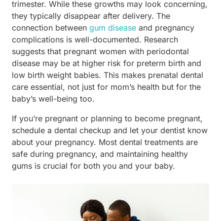
trimester. While these growths may look concerning,
they typically disappear after delivery. The
connection between
gum disease
and pregnancy
complications is well-documented. Research
suggests that pregnant women with periodontal
disease may be at higher risk for preterm birth and
low birth weight babies. This makes prenatal dental
care essential, not just for mom’s health but for the
baby’s well-being too.
If you’re pregnant or planning to become pregnant,
schedule a dental checkup and let your dentist know
about your pregnancy. Most dental treatments are
safe during pregnancy, and maintaining healthy
gums is crucial for both you and your baby.