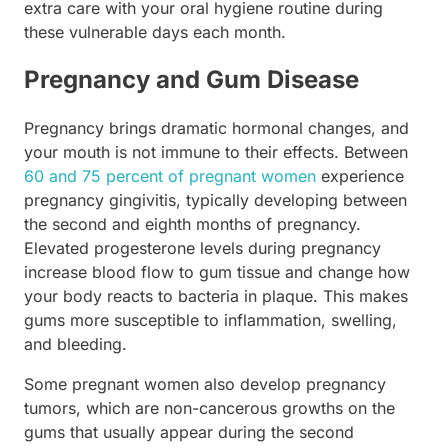
extra care with your oral hygiene routine during
these vulnerable days each month.
Pregnancy and Gum Disease
Pregnancy brings dramatic hormonal changes, and
your mouth is not immune to their effects. Between
60 and 75 percent of pregnant women
experience
pregnancy gingivitis, typically developing between
the second and eighth months of pregnancy.
Elevated progesterone levels during pregnancy
increase blood flow to gum tissue and change how
your body reacts to bacteria in plaque. This makes
gums more susceptible to inflammation, swelling,
and bleeding.
Some pregnant women also develop pregnancy
tumors, which are non-cancerous growths on the
gums that usually appear during the second