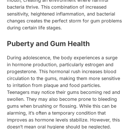
bacteria thrive. This combination of increased
sensitivity, heightened inflammation, and bacterial
changes creates the perfect storm for gum problems
during certain life stages.
Puberty and Gum Health
During adolescence, the body experiences a surge
in hormone production, particularly estrogen and
progesterone. This hormonal rush increases blood
circulation to the gums, making them more sensitive
to irritation from plaque and food particles.
Teenagers may notice their gums becoming red and
swollen. They may also become prone to bleeding
gums when brushing or flossing. While this can be
alarming, it’s often a temporary condition that
improves as hormone levels stabilize. However, this
doesn’t mean oral hygiene should be neglected.