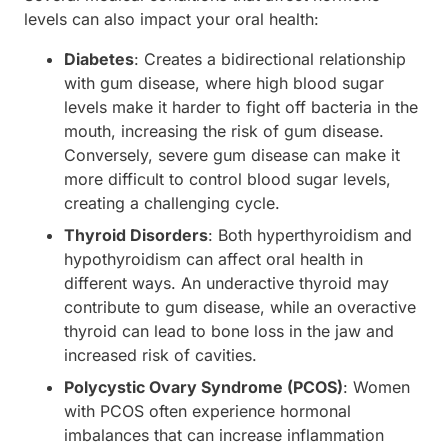
levels can also impact your oral health:
Diabetes
: Creates a bidirectional relationship
with gum disease, where high blood sugar
levels make it harder to fight off bacteria in the
mouth, increasing the risk of gum disease.
Conversely, severe gum disease can make it
more difficult to control blood sugar levels,
creating a challenging cycle.
Thyroid Disorders
: Both hyperthyroidism and
hypothyroidism can affect oral health in
different ways. An underactive thyroid may
contribute to gum disease, while an overactive
thyroid can lead to bone loss in the jaw and
increased risk of cavities.
Polycystic Ovary Syndrome (PCOS)
: Women
with PCOS often experience hormonal
imbalances that can increase inflammation