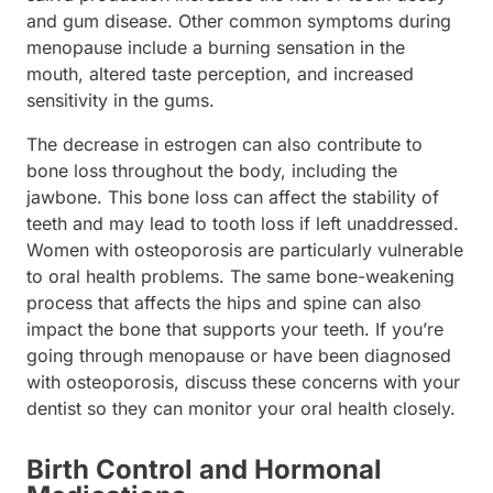
and gum disease. Other common symptoms during
menopause include a burning sensation in the
mouth, altered taste perception, and increased
sensitivity in the gums.
The decrease in estrogen can also contribute to
bone loss throughout the body, including the
jawbone. This bone loss can affect the stability of
teeth and may lead to tooth loss if left unaddressed.
Women with osteoporosis are particularly vulnerable
to oral health problems. The same bone-weakening
process that affects the hips and spine can also
impact the bone that supports your teeth. If you’re
going through menopause or have been diagnosed
with osteoporosis, discuss these concerns with your
dentist so they can monitor your oral health closely.
Birth Control and Hormonal