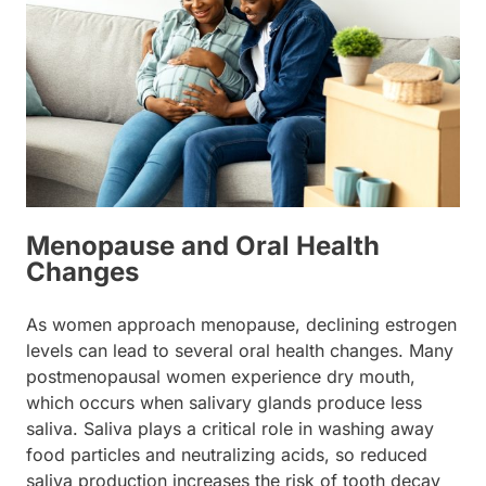
Menopause and Oral Health
Changes
As women approach menopause, declining estrogen
levels can lead to several oral health changes. Many
postmenopausal women experience dry mouth,
which occurs when salivary glands produce less
saliva. Saliva plays a critical role in washing away
food particles and neutralizing acids, so reduced
saliva production increases the risk of tooth decay