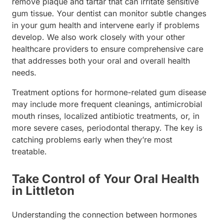
remove plaque and tartar that can irritate sensitive
gum tissue. Your dentist can monitor subtle changes
in your gum health and intervene early if problems
develop. We also work closely with your other
healthcare providers to ensure comprehensive care
that addresses both your oral and overall health
needs.
Treatment options for hormone-related gum disease
may include more frequent cleanings, antimicrobial
mouth rinses, localized antibiotic treatments, or, in
more severe cases, periodontal therapy. The key is
catching problems early when they’re most
treatable.
Take Control of Your Oral Health
in Littleton
Understanding the connection between hormones