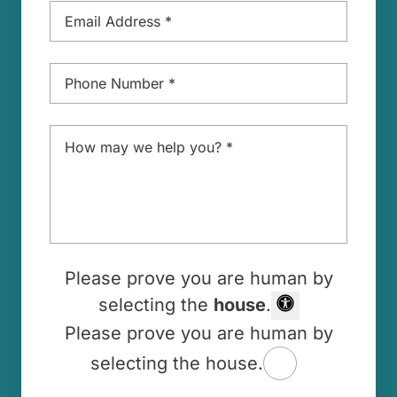
Phone
*
Message
*
Please prove you are human by
selecting the
house
.
Please prove you are human by
selecting the house.