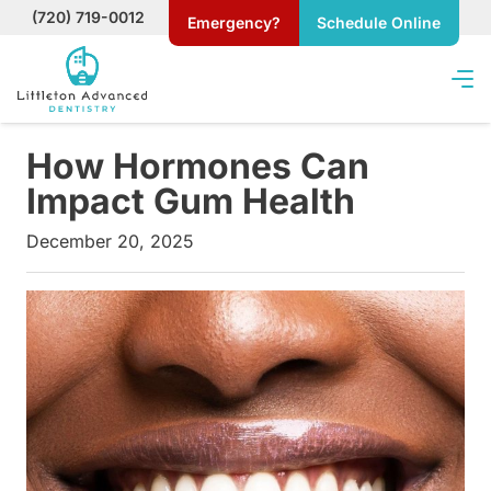
(720) 719-0012
Emergency?
Schedule Online
How Hormones Can
Impact Gum Health
December 20, 2025