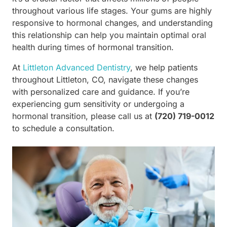
throughout various life stages. Your gums are highly
responsive to hormonal changes, and understanding
this relationship can help you maintain optimal oral
health during times of hormonal transition.
At
Littleton Advanced Dentistry
, we help patients
throughout Littleton, CO, navigate these changes
with personalized care and guidance. If you’re
experiencing gum sensitivity or undergoing a
hormonal transition, please call us at
(720) 719-0012
to schedule a consultation.