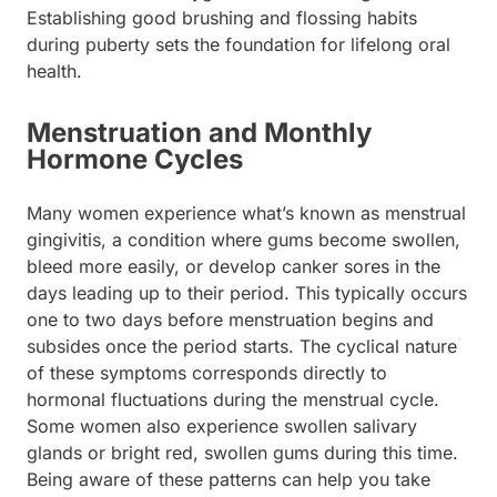
Establishing good brushing and flossing habits
during puberty sets the foundation for lifelong oral
health.
Menstruation and Monthly
Hormone Cycles
Many women experience what’s known as menstrual
gingivitis, a condition where gums become swollen,
bleed more easily, or develop canker sores in the
days leading up to their period. This typically occurs
one to two days before menstruation begins and
subsides once the period starts. The cyclical nature
of these symptoms corresponds directly to
hormonal fluctuations during the menstrual cycle.
Some women also experience swollen salivary
glands or bright red, swollen gums during this time.
Being aware of these patterns can help you take