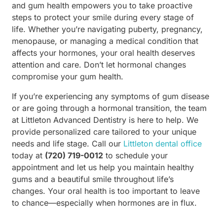
and gum health empowers you to take proactive
steps to protect your smile during every stage of
life. Whether you’re navigating puberty, pregnancy,
menopause, or managing a medical condition that
affects your hormones, your oral health deserves
attention and care. Don’t let hormonal changes
compromise your gum health.
If you’re experiencing any symptoms of gum disease
or are going through a hormonal transition, the team
at Littleton Advanced Dentistry is here to help. We
provide personalized care tailored to your unique
needs and life stage. Call our
Littleton dental office
today at
(720) 719-0012
to schedule your
appointment and let us help you maintain healthy
gums and a beautiful smile throughout life’s
changes. Your oral health is too important to leave
to chance—especially when hormones are in flux.