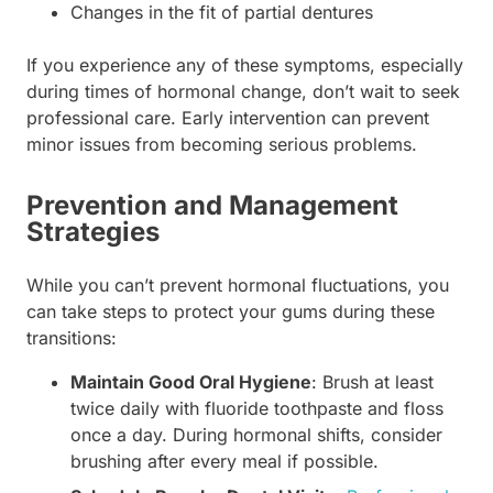
Changes in the fit of partial dentures
If you experience any of these symptoms, especially
during times of hormonal change, don’t wait to seek
professional care. Early intervention can prevent
minor issues from becoming serious problems.
Prevention and Management
Strategies
While you can’t prevent hormonal fluctuations, you
can take steps to protect your gums during these
transitions:
Maintain Good Oral Hygiene
: Brush at least
twice daily with fluoride toothpaste and floss
once a day. During hormonal shifts, consider
brushing after every meal if possible.