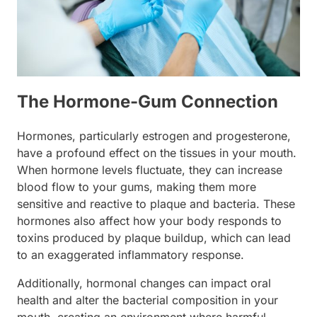
The Hormone-Gum Connection
Hormones, particularly estrogen and progesterone,
have a profound effect on the tissues in your mouth.
When hormone levels fluctuate, they can increase
blood flow to your gums, making them more
sensitive and reactive to plaque and bacteria. These
hormones also affect how your body responds to
toxins produced by plaque buildup, which can lead
to an exaggerated inflammatory response.
Additionally, hormonal changes can impact oral
health and alter the bacterial composition in your
mouth, creating an environment where harmful