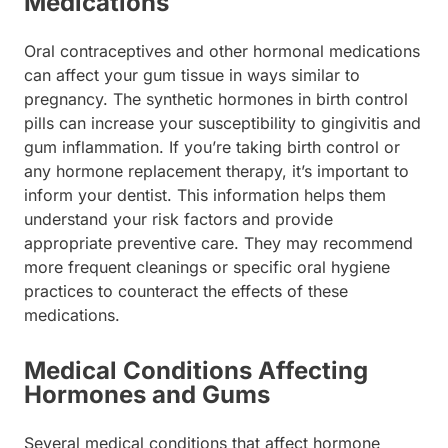
Medications
Oral contraceptives and other hormonal medications
can affect your gum tissue in ways similar to
pregnancy. The synthetic hormones in birth control
pills can increase your susceptibility to gingivitis and
gum inflammation. If you’re taking birth control or
any hormone replacement therapy, it’s important to
inform your dentist. This information helps them
understand your risk factors and provide
appropriate preventive care. They may recommend
more frequent cleanings or specific oral hygiene
practices to counteract the effects of these
medications.
Medical Conditions Affecting
Hormones and Gums
Several medical conditions that affect hormone