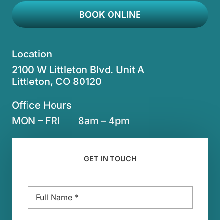
BOOK ONLINE
Location
2100 W Littleton Blvd. Unit A
Littleton, CO 80120
Office Hours
MON – FRI
8am – 4pm
GET IN TOUCH
Name
*
Email
*