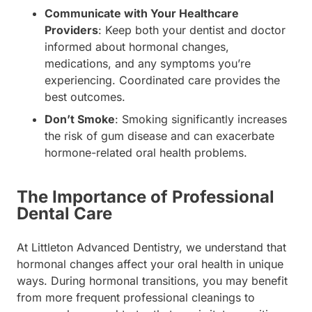
Communicate with Your Healthcare
Providers
: Keep both your dentist and doctor
informed about hormonal changes,
medications, and any symptoms you’re
experiencing. Coordinated care provides the
best outcomes.
Don’t Smoke
: Smoking significantly increases
the risk of gum disease and can exacerbate
hormone-related oral health problems.
The Importance of Professional
Dental Care
At Littleton Advanced Dentistry, we understand that
hormonal changes affect your oral health in unique
ways. During hormonal transitions, you may benefit
from more frequent professional cleanings to