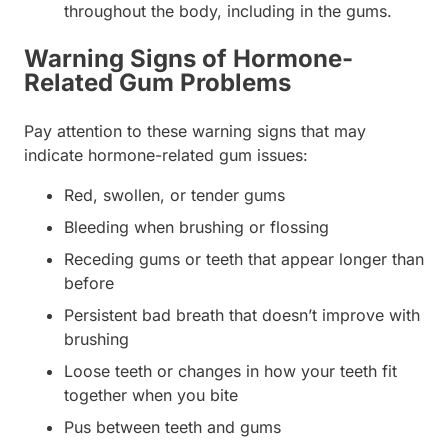
throughout the body, including in the gums.
Warning Signs of Hormone-
Related Gum Problems
Pay attention to these warning signs that may
indicate hormone-related gum issues:
Red, swollen, or tender gums
Bleeding when brushing or flossing
Receding gums or teeth that appear longer than
before
Persistent bad breath that doesn’t improve with
brushing
Loose teeth or changes in how your teeth fit
together when you bite
Pus between teeth and gums