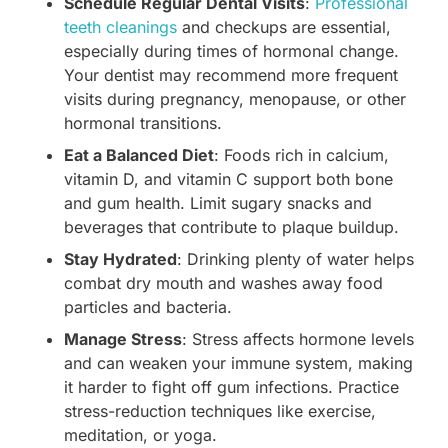
Schedule Regular Dental Visits
:
Professional
teeth cleanings
and checkups are essential,
especially during times of hormonal change.
Your dentist may recommend more frequent
visits during pregnancy, menopause, or other
hormonal transitions.
Eat a Balanced Diet
: Foods rich in calcium,
vitamin D, and vitamin C support both bone
and gum health. Limit sugary snacks and
beverages that contribute to plaque buildup.
Stay Hydrated
: Drinking plenty of water helps
combat dry mouth and washes away food
particles and bacteria.
Manage Stress
: Stress affects hormone levels
and can weaken your immune system, making
it harder to fight off gum infections. Practice
stress-reduction techniques like exercise,
meditation, or yoga.